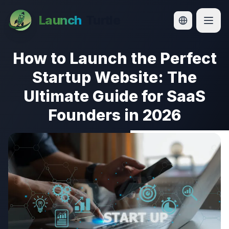
How to Launch the Perfect Startup Website: The Ultimate
Launch
Turtle
How to Launch the Perfect
Startup Website: The
Ultimate Guide for SaaS
Founders in 2026