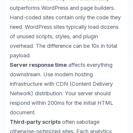
outperforms WordPress and page builders.
Hand-coded sites contain only the code they
need. WordPress sites typically load dozens
of unused scripts, styles, and plugin
overhead. The difference can be 10x in total
payload.
Server response time
affects everything
downstream. Use modern hosting
infrastructure with CDN (Content Delivery
Network) distribution. Your server should
respond within 200ms for the initial HTML
document.
Third-party scripts
often sabotage
otherwise-optimized sites. Each analytics