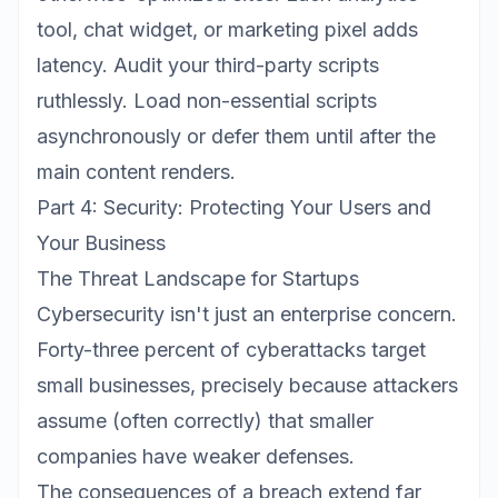
tool, chat widget, or marketing pixel adds
latency. Audit your third-party scripts
ruthlessly. Load non-essential scripts
asynchronously or defer them until after the
main content renders.
Part 4: Security: Protecting Your Users and
Your Business
The Threat Landscape for Startups
Cybersecurity isn't just an enterprise concern.
Forty-three percent of cyberattacks target
small businesses, precisely because attackers
assume (often correctly) that smaller
companies have weaker defenses.
The consequences of a breach extend far