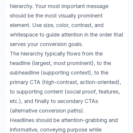
hierarchy. Your most important message
should be the most visually prominent
element. Use size, color, contrast, and
whitespace to guide attention in the order that
serves your conversion goals.
The hierarchy typically flows from the
headline (largest, most prominent), to the
subheadline (supporting context), to the
primary CTA (high-contrast, action-oriented),
to supporting content (social proof, features,
etc.), and finally to secondary CTAs
(alternative conversion paths).
Headlines should be attention-grabbing and
informative, conveying purpose while