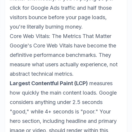
click for Google Ads traffic and half those
visitors bounce before your page loads,
you're literally burning money.
Core Web Vitals: The Metrics That Matter
Google's Core Web Vitals have become the
definitive performance benchmarks. They
measure what users actually experience, not
abstract technical metrics.
Largest Contentful Paint (LCP)
measures
how quickly the main content loads. Google
considers anything under 2.5 seconds
"good," while 4+ seconds is "poor." Your
hero section, including headline and primary
image or video, should render within this