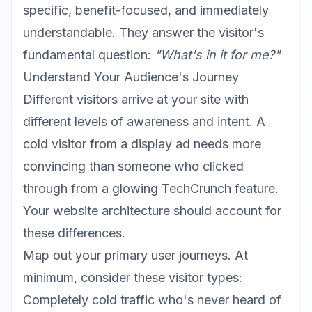
specific, benefit-focused, and immediately
understandable. They answer the visitor's
fundamental question:
"What's in it for me?"
Understand Your Audience's Journey
Different visitors arrive at your site with
different levels of awareness and intent. A
cold visitor from a display ad needs more
convincing than someone who clicked
through from a glowing TechCrunch feature.
Your website architecture should account for
these differences.
Map out your primary user journeys. At
minimum, consider these visitor types:
Completely cold traffic who's never heard of