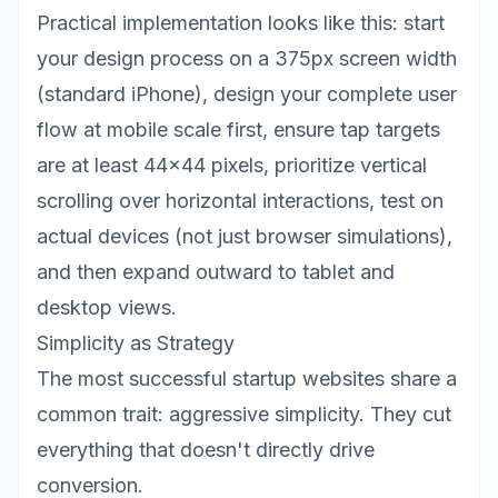
Practical implementation looks like this: start
your design process on a 375px screen width
(standard iPhone), design your complete user
flow at mobile scale first, ensure tap targets
are at least 44x44 pixels, prioritize vertical
scrolling over horizontal interactions, test on
actual devices (not just browser simulations),
and then expand outward to tablet and
desktop views.
Simplicity as Strategy
The most successful startup websites share a
common trait: aggressive simplicity. They cut
everything that doesn't directly drive
conversion.