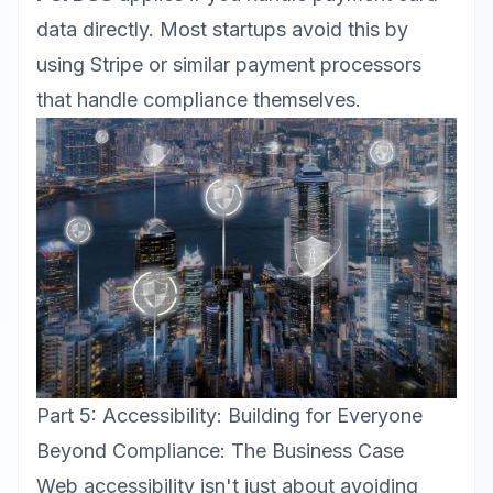
data directly. Most startups avoid this by
using Stripe or similar payment processors
that handle compliance themselves.
Part 5: Accessibility: Building for Everyone
Beyond Compliance: The Business Case
Web accessibility
isn't just about avoiding