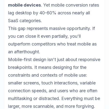
mobile devices
. Yet mobile conversion rates
lag desktop by 40-60% across nearly all
SaaS categories.
This gap represents massive opportunity. If
you can close it even partially, you'll
outperform competitors who treat mobile as
an afterthought.
Mobile-first design isn't just about responsive
breakpoints. It means designing for the
constraints and contexts of mobile use:
smaller screens, touch interactions, variable
connection speeds, and users who are often
multitasking or distracted. Everything must be
larger, more scannable, and more forgiving.