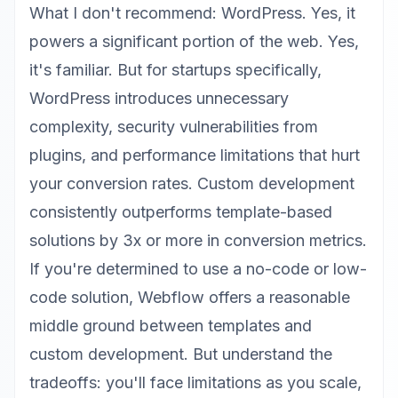
What I don't recommend: WordPress. Yes, it
powers a significant portion of the web. Yes,
it's familiar. But for startups specifically,
WordPress introduces unnecessary
complexity, security vulnerabilities from
plugins, and performance limitations that hurt
your conversion rates.
Custom development
consistently outperforms template-based
solutions
by 3x or more in conversion metrics.
If you're determined to use a no-code or low-
code solution, Webflow offers a reasonable
middle ground between templates and
custom development. But understand the
tradeoffs: you'll face limitations as you scale,