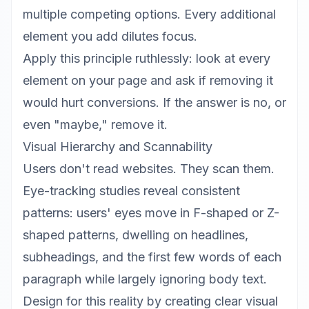
multiple competing options. Every additional
element you add dilutes focus.
Apply this principle ruthlessly: look at every
element on your page and ask if removing it
would hurt conversions. If the answer is no, or
even "maybe," remove it.
Visual Hierarchy and Scannability
Users don't read websites. They scan them.
Eye-tracking studies reveal consistent
patterns: users' eyes move in F-shaped or Z-
shaped patterns, dwelling on headlines,
subheadings, and the first few words of each
paragraph while largely ignoring body text.
Design for this reality by creating clear visual