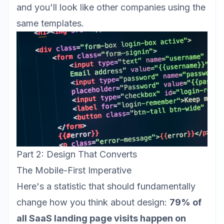
and you'll look like other companies using the
same templates.
Part 2: Design That Converts
The Mobile-First Imperative
Here's a statistic that should fundamentally
change how you think about design:
79% of
all SaaS landing page visits happen on