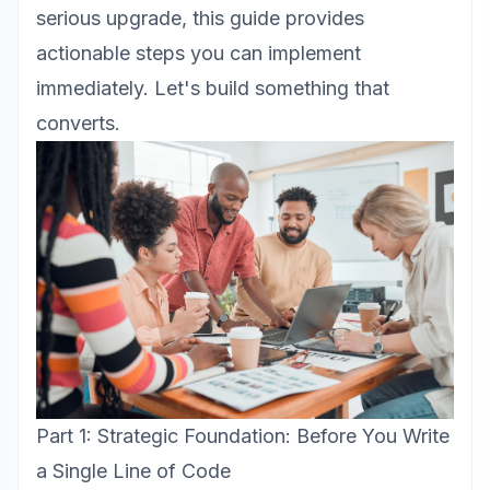
serious upgrade, this guide provides
actionable steps you can implement
immediately. Let's build something that
converts.
Part 1: Strategic Foundation: Before You Write
a Single Line of Code