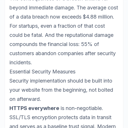
beyond immediate damage. The average cost
of a data breach now exceeds $4.88 million.
For startups, even a fraction of that cost
could be fatal. And the reputational damage
compounds the financial loss: 55% of
customers abandon companies after security
incidents.
Essential Security Measures
Security implementation
should be built into
your website from the beginning, not bolted
on afterward.
HTTPS everywhere
is non-negotiable.
SSL/TLS encryption protects data in transit
and serves as a baseline trust signal. Modern