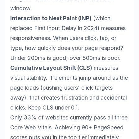
window.
Interaction to Next Paint (INP)
(which
replaced First Input Delay in 2024) measures
responsiveness. When users click, tap, or
type, how quickly does your page respond?
Under 200ms is good; over 500ms is poor.
Cumulative Layout Shift (CLS)
measures
visual stability. If elements jump around as the
page loads (pushing users' click targets
away), that creates frustration and accidental
clicks. Keep CLS under 0.1.
Only 33% of websites currently pass all three
Core Web Vitals. Achieving
90+ PageSpeed
scores
puts you in the top tier immediately.