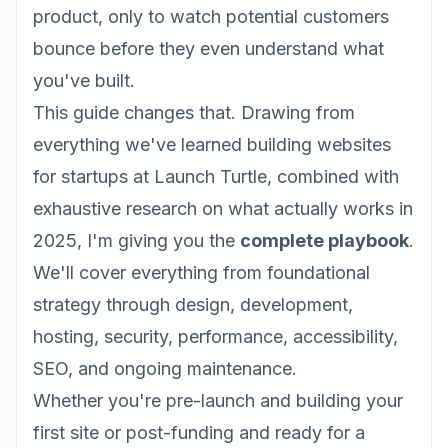
product, only to watch potential customers
bounce before they even understand what
you've built.
This guide changes that. Drawing from
everything we've learned building websites
for startups at
Launch Turtle
, combined with
exhaustive research on what actually works in
2025, I'm giving you the
complete playbook
.
We'll cover everything from foundational
strategy through design, development,
hosting, security, performance, accessibility,
SEO, and ongoing maintenance.
Whether you're pre-launch and building your
first site or post-funding and ready for a