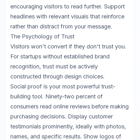
encouraging visitors to read further. Support
headlines with relevant visuals that reinforce
rather than distract from your message.
The Psychology of Trust
Visitors won't convert if they don't trust you.
For startups without established brand
recognition, trust must be actively
constructed through design choices.
Social proof is your most powerful trust-
building tool. Ninety-two percent of
consumers read online reviews before making
purchasing decisions. Display customer
testimonials prominently, ideally with photos,
names, and specific results. Show logos of