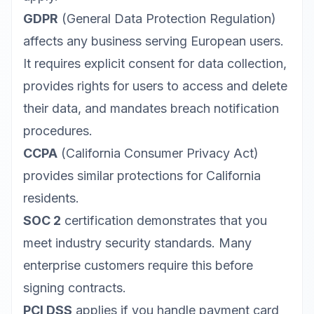
GDPR
(General Data Protection Regulation)
affects any business serving European users.
It requires explicit consent for data collection,
provides rights for users to access and delete
their data, and mandates breach notification
procedures.
CCPA
(California Consumer Privacy Act)
provides similar protections for California
residents.
SOC 2
certification demonstrates that you
meet industry security standards. Many
enterprise customers require this before
signing contracts.
PCI DSS
applies if you handle payment card