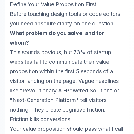
Define Your Value Proposition First
Before touching design tools or code editors,
you need absolute clarity on one question:
What problem do you solve, and for
whom?
This sounds obvious, but 73% of startup
websites fail to communicate their value
proposition within the first 5 seconds of a
visitor landing on the page. Vague headlines
like "Revolutionary AI-Powered Solution" or
"Next-Generation Platform" tell visitors
nothing. They create cognitive friction.
Friction kills conversions.
Your value proposition should pass what I call