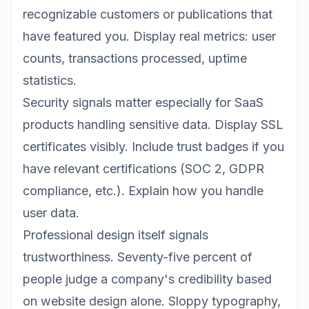
recognizable customers or publications that
have featured you. Display real metrics: user
counts, transactions processed, uptime
statistics.
Security signals matter especially for SaaS
products handling sensitive data. Display SSL
certificates visibly. Include trust badges if you
have relevant certifications (SOC 2, GDPR
compliance, etc.). Explain how you handle
user data.
Professional design itself signals
trustworthiness. Seventy-five percent of
people judge a company's credibility based
on website design alone. Sloppy typography,