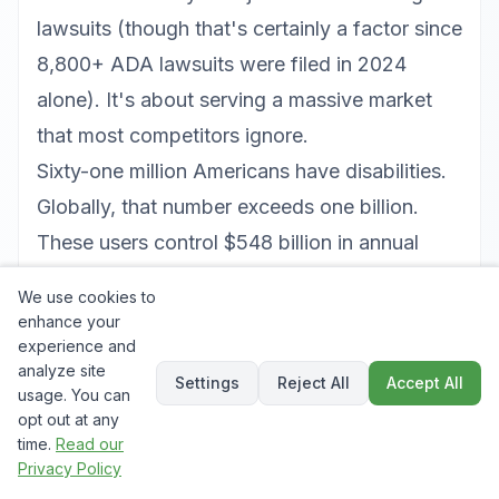
lawsuits (though that's certainly a factor since
8,800+ ADA lawsuits were filed in 2024
alone). It's about serving a massive market
that most competitors ignore.
Sixty-one million Americans have disabilities.
Globally, that number exceeds one billion.
These users control $548 billion in annual
discretionary spending in the US alone. When
We use cookies to
your competitors' sites are inaccessible, you
enhance your
experience and
gain their entire addressable market by simply
analyze site
being usable.
Settings
Reject All
Accept All
usage. You can
Accessibility improvements also benefit users
opt out at any
time.
Read our
without disabilities. Captions help users
Privacy Policy
watching videos in noisy environments. High