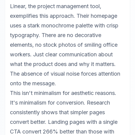
Linear
, the project management tool,
exemplifies this approach. Their homepage
uses a stark monochrome palette with crisp
typography. There are no decorative
elements, no stock photos of smiling office
workers. Just clear communication about
what the product does and why it matters.
The absence of visual noise forces attention
onto the message.
This isn't minimalism for aesthetic reasons.
It's minimalism for conversion. Research
consistently shows that simpler pages
convert better. Landing pages with a single
CTA convert 266% better than those with