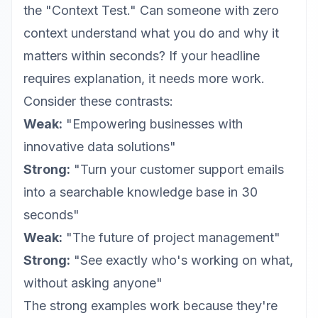
the "Context Test." Can someone with zero
context understand what you do and why it
matters within seconds? If your headline
requires explanation, it needs more work.
Consider these contrasts:
Weak:
"Empowering businesses with
innovative data solutions"
Strong:
"Turn your customer support emails
into a searchable knowledge base in 30
seconds"
Weak:
"The future of project management"
Strong:
"See exactly who's working on what,
without asking anyone"
The strong examples work because they're