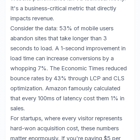
It's a business-critical metric that directly
impacts revenue.
Consider the data: 53% of mobile users
abandon sites that take longer than 3
seconds to load. A 1-second improvement in
load time can increase conversions by a
whopping 7%. The Economic Times reduced
bounce rates by 43% through LCP and CLS
optimization. Amazon famously calculated
that every 100ms of latency cost them 1% in
sales.
For startups, where every visitor represents
hard-won acquisition cost, these numbers
matter enormously. If you're paying $5 per