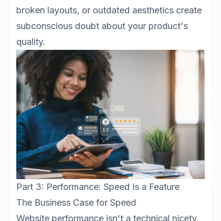
broken layouts, or outdated aesthetics create
subconscious doubt about your product's
quality.
Part 3: Performance: Speed Is a Feature
The Business Case for Speed
Website performance isn't a technical nicety.