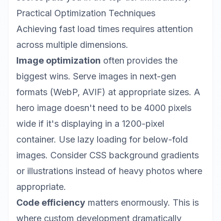
Practical Optimization Techniques
Achieving fast load times requires attention
across multiple dimensions.
Image optimization
often provides the
biggest wins. Serve images in next-gen
formats (WebP, AVIF) at appropriate sizes. A
hero image doesn't need to be 4000 pixels
wide if it's displaying in a 1200-pixel
container. Use lazy loading for below-fold
images. Consider CSS background gradients
or illustrations instead of heavy photos where
appropriate.
Code efficiency
matters enormously. This is
where
custom development
dramatically