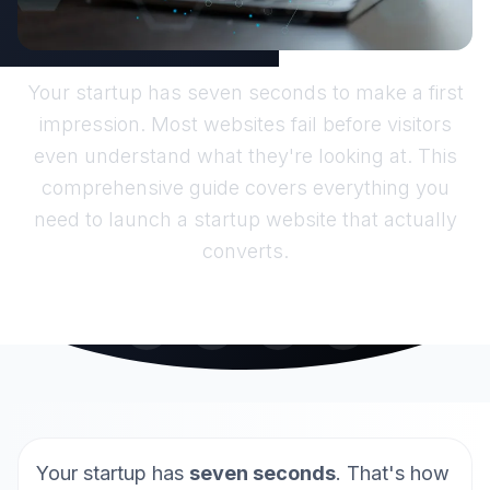
Your startup has seven seconds to make a first
impression. Most websites fail before visitors
even understand what they're looking at. This
comprehensive guide covers everything you
need to launch a startup website that actually
converts.
Your startup has
seven seconds
. That's how