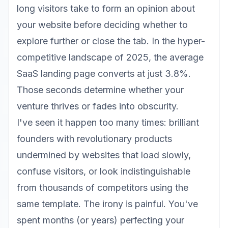
long visitors take to form an opinion about
your website before deciding whether to
explore further or close the tab. In the hyper-
competitive landscape of 2025, the average
SaaS landing page converts at just 3.8%.
Those seconds determine whether your
venture thrives or fades into obscurity.
I've seen it happen too many times: brilliant
founders with revolutionary products
undermined by websites that load slowly,
confuse visitors, or look indistinguishable
from thousands of competitors using the
same template. The irony is painful. You've
spent months (or years) perfecting your