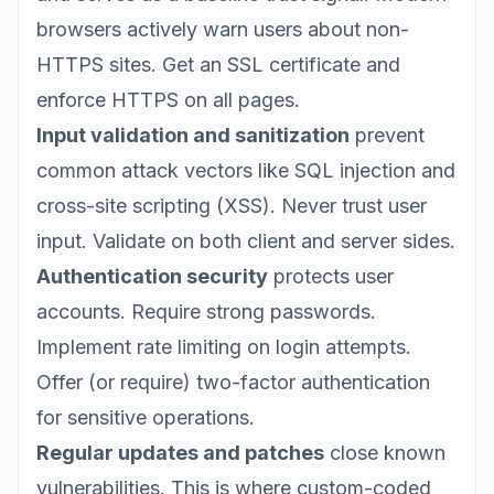
browsers actively warn users about non-
HTTPS sites. Get an SSL certificate and
enforce HTTPS on all pages.
Input validation and sanitization
prevent
common attack vectors like SQL injection and
cross-site scripting (XSS). Never trust user
input. Validate on both client and server sides.
Authentication security
protects user
accounts. Require strong passwords.
Implement rate limiting on login attempts.
Offer (or require) two-factor authentication
for sensitive operations.
Regular updates and patches
close known
vulnerabilities. This is where custom-coded