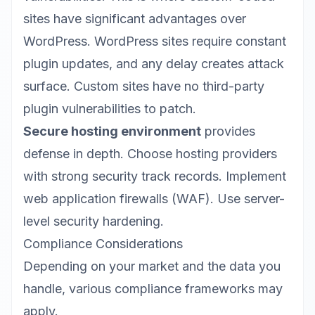
sites have significant advantages over
WordPress. WordPress sites require constant
plugin updates, and any delay creates attack
surface. Custom sites have no third-party
plugin vulnerabilities to patch.
Secure hosting environment
provides
defense in depth. Choose hosting providers
with strong security track records. Implement
web application firewalls (WAF). Use server-
level security hardening.
Compliance Considerations
Depending on your market and the data you
handle, various compliance frameworks may
apply.