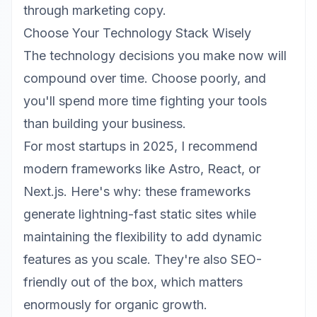
through marketing copy.
Choose Your Technology Stack Wisely
The technology decisions you make now will
compound over time. Choose poorly, and
you'll spend more time fighting your tools
than building your business.
For most startups in 2025, I recommend
modern frameworks like
Astro
, React, or
Next.js. Here's why: these frameworks
generate lightning-fast static sites while
maintaining the flexibility to add dynamic
features as you scale. They're also SEO-
friendly out of the box, which matters
enormously for organic growth.