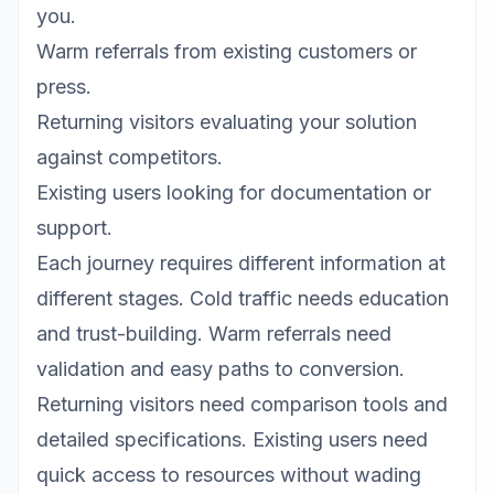
you.
Warm referrals from existing customers or
press.
Returning visitors evaluating your solution
against competitors.
Existing users looking for documentation or
support.
Each journey requires different information at
different stages. Cold traffic needs education
and trust-building. Warm referrals need
validation and easy paths to conversion.
Returning visitors need comparison tools and
detailed specifications. Existing users need
quick access to resources without wading