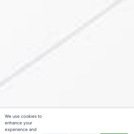
We use cookies to
enhance your
experience and