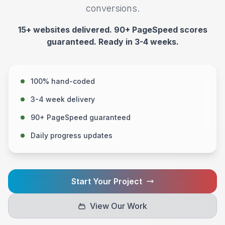
conversions.
15+ websites delivered. 90+ PageSpeed scores
guaranteed. Ready in 3-4 weeks.
100% hand-coded
3-4 week delivery
90+ PageSpeed guaranteed
Daily progress updates
Start Your Project
View Our Work