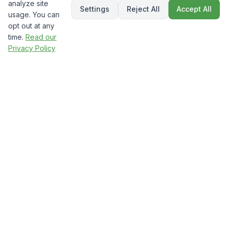
analyze site
Settings
Reject All
Accept All
usage. You can
opt out at any
time.
Read our
Privacy Policy
The Numbers Don't Lie:
Custom Wins
Industry statistics prove that custom
websites dramatically outperform templates
in every metric that matters for your
business.