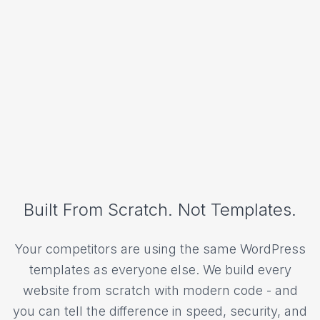
Built From Scratch. Not Templates.
Your competitors are using the same WordPress
templates as everyone else. We build every
website from scratch with modern code - and
you can tell the difference in speed, security, and