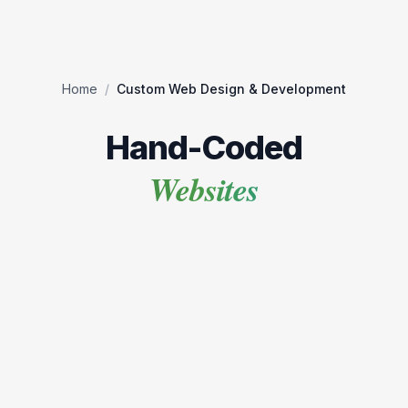
Home
/
Custom Web Design & Development
Hand-Coded
Websites