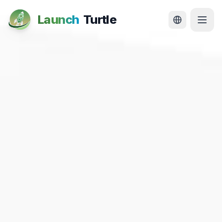
Launch
Turtle