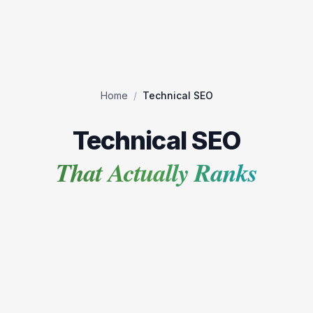
Home
/
Technical SEO
Technical SEO
That Actually Ranks