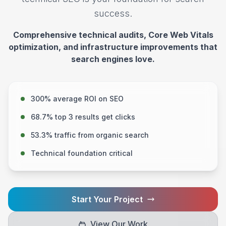
success.
Comprehensive technical audits, Core Web Vitals
optimization, and infrastructure improvements that
search engines love.
300% average ROI on SEO
68.7% top 3 results get clicks
53.3% traffic from organic search
Technical foundation critical
Start Your Project
View Our Work