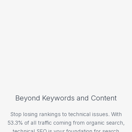
Beyond Keywords and Content
Stop losing rankings to technical issues. With
53.3% of all traffic coming from organic search,
technical SEO is your foundation for search