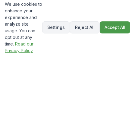
We use cookies to
enhance your
experience and
analyze site
Settings
Reject All
Accept All
usage. You can
opt out at any
time.
Read our
Privacy Policy
The
Technical SEO Impact:
Hidden Rankings Factor
While everyone focuses on content,
technical SEO provides the foundation that
determines whether search engines can find,