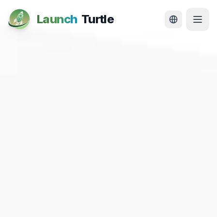
Launch
Turtle